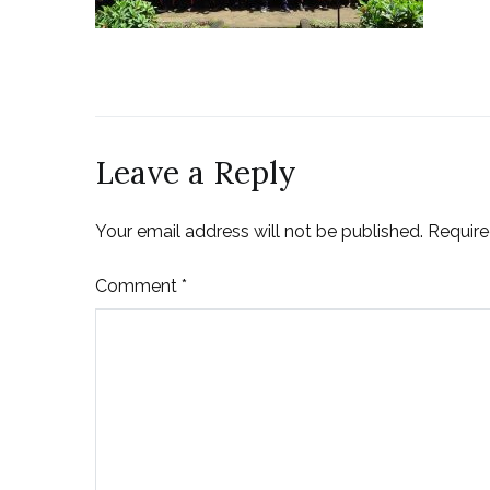
Leave a Reply
Your email address will not be published.
Require
Comment
*