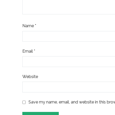
Name
*
Email
*
Website
Save my name, email, and website in this bro