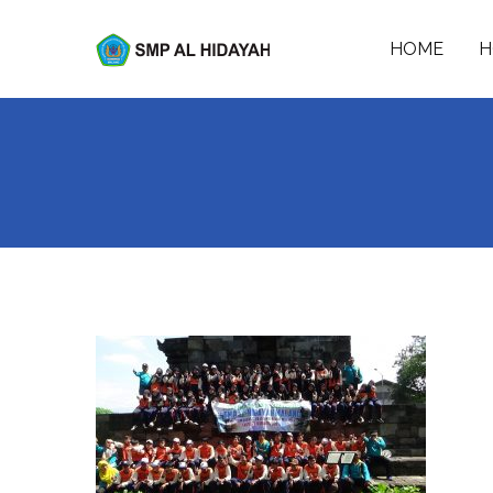
Skip
to
HOME
H
SMP AL-HIDAYAH
content