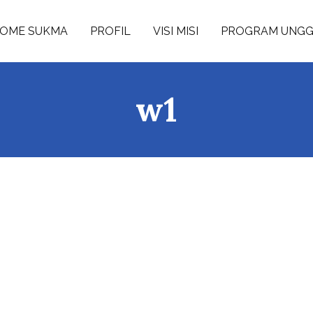
OME SUKMA
PROFIL
VISI MISI
PROGRAM UNG
w1