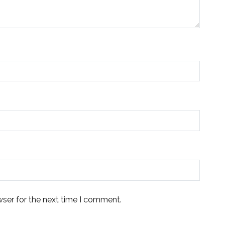
wser for the next time I comment.