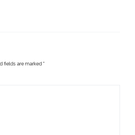
d fields are marked
*