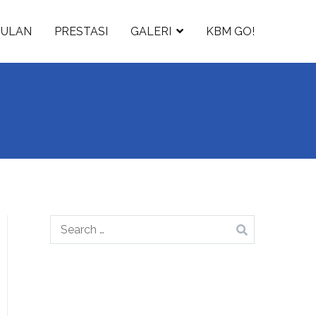
GULAN
PRESTASI
GALERI
KBM GO!
Search
for: