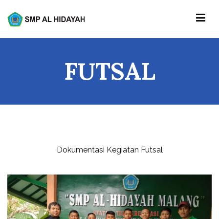
Skip
to
content
SMP AL-HIDAYAH
FUTSAL
Dokumentasi Kegiatan Futsal