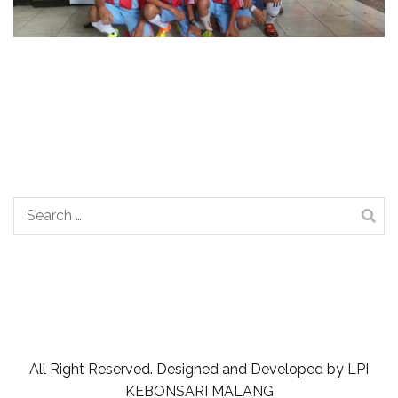
Search
for:
All Right Reserved. Designed and Developed by
LPI
KEBONSARI MALANG