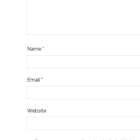
Name
*
Email
*
Website