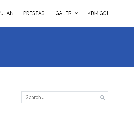
GULAN
PRESTASI
GALERI
KBM GO!
Search
for: