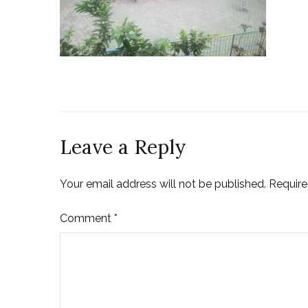
Leave a Reply
Your email address will not be published.
Require
Comment
*