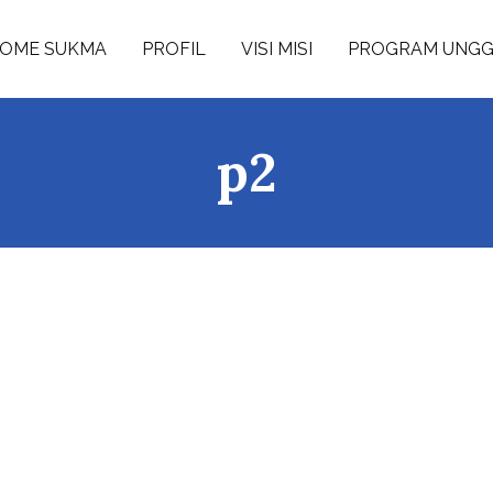
OME SUKMA
PROFIL
VISI MISI
PROGRAM UNG
p2