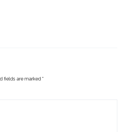
d fields are marked
*